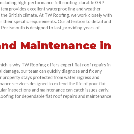
 including high-performance felt roofing, durable GRP
ystem provides excellent waterproofing and weather
 the British climate. At TW Roofing, we work closely with
r their specific requirements. Our attention to detail and
 Portsmouth is designed to last, providing years of
 and Maintenance in
hich is why TW Roofing offers expert flat roof repairs in
l damage, our team can quickly diagnose and fix any
ur property stays protected from water ingress and
ance services designed to extend the life of your flat
lar inspections and maintenance can catch issues early,
 Roofing for dependable flat roof repairs and maintenance