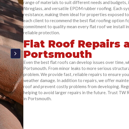
range of materials to suit different needs and budgets,
fibreglass, and versatile EPDM rubber roofing. Each s
resistance, making them ideal for properties exposed to
each client to recommend the best flat roofing option fo
commitment to quality mean every flat roof we install in
reliable protection.
Flat Roof Repairs
Portsmouth
Even the best flat roofs can develop issues over time, w
Portsmouth. From minor leaks to more serious structura
problem. We provide fast, reliable repairs to ensure yo
weather damage. In addition to repairs, we offer mainten
roof and prevent costly problems from developing. Regu
helping to avoid larger repairs in the future. Trust TW
in Portsmouth.