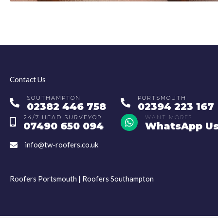
Contact Us
SOUTHAMPTON
PORTSMOUTH
Southampton Number
Portsmouth Number
02382 446 758
02394 223 167
24/7 HEAD SURVEYOR
WhatsApp
WANT MORE?
Head Surveyor Number
07490 650 094
WhatsApp U
info@tw-roofers.co.uk
Email
Roofers Portsmouth
|
Roofers Southampton