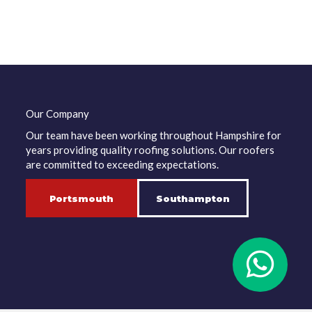
Our Company
Our team have been working throughout Hampshire for
years providing quality roofing solutions. Our roofers
are committed to exceeding expectations.
Portsmouth
Southampton