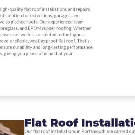
gh-quality flat roof installations and repairs
ent solution for extensions, garages, and
ive to pitched roofs. Our experienced team
P fibreglass, and EPDM rubber roofing. Whether
 ensure all work is completed to the highest
ave a reliable, weatherproof flat roof. That’s
ensure durability and long-lasting performance.
s, giving you peace of mind that your
Flat Roof Installa
Our flat roof installations in Portsmouth are carried ou