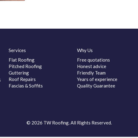
Services
Why Us
Flat Roofing
Free quotations
Pitched Roofing
Honest advice
Guttering
Friendly Team
s
Roof Repairs
Years of experience
Fascias & Soffits
Quality Guarantee
© 2026 TW Roofing. All Rights Reserved.