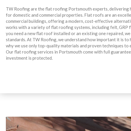
TW Roofing are the flat roofing Portsmouth experts, delivering hi
for domestic and commercial properties. Flat roofs are an excell
commercial buildings, offering a modern, cost-effective alternat
works with a variety of flat roofing systems, including felt, GR
you need a new flat roof installed or an existing one repaired, we
standards. At TW Roofing, we understand how important it is to h
why we use only top-quality materials and proven techniques to 
Our flat roofing services in Portsmouth come with full guarantee
investment is protected.