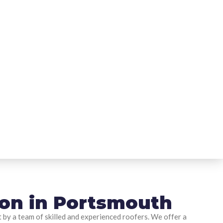
tion in Portsmouth
t by a team of skilled and experienced roofers. We offer a