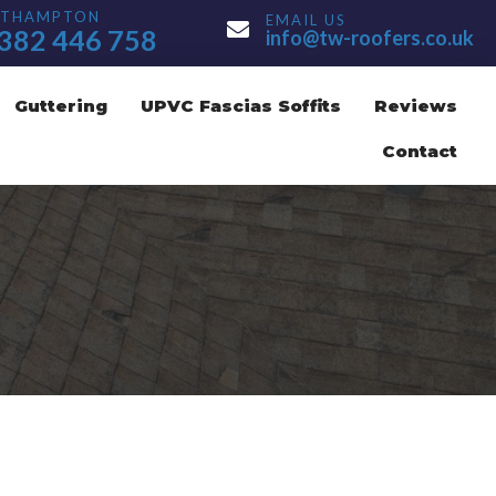
UTHAMPTON
EMAIL US
ton Number
Email Address
382 446 758
info@tw-roofers.co.uk
Guttering
UPVC Fascias Soffits
Reviews
Contact